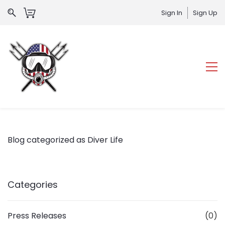
Sign In
Sign Up
Blog categorized as Diver Life
Categories
Press Releases
(0)