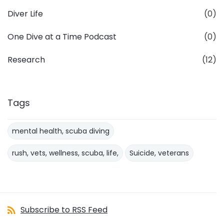
Diver Life
(0)
One Dive at a Time Podcast
(0)
Research
(12)
Tags
mental health, scuba diving
rush, vets, wellness, scuba, life,
Suicide, veterans
Subscribe to RSS Feed