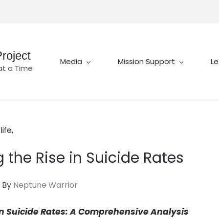
roject
Media
Mission Support
Le
at a Time
ife,
the Rise in Suicide Rates
By
Neptune Warrior
in Suicide Rates: A Comprehensive Analysis