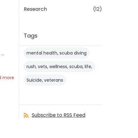
Research
(12)
Tags
mental health, scuba diving
..
rush, vets, wellness, scuba, life,
d more
Suicide, veterans
Subscribe to RSS Feed