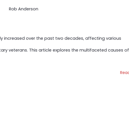
Rob Anderson
ily increased over the past two decades, affecting various
tary veterans. This article explores the multifaceted causes of .
Rea