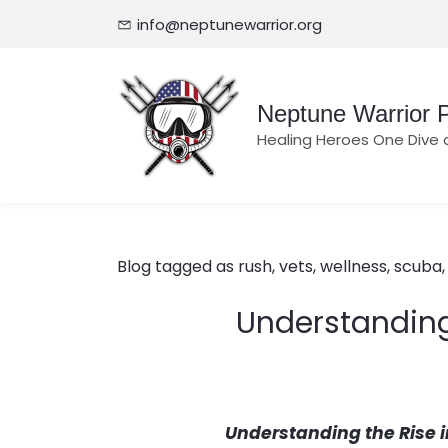
info@neptunewarrior.org
Neptune Warrior P
Healing Heroes One Dive 
Blog tagged as rush, vets, wellness, scuba, l
Understanding 
Understanding the Rise 