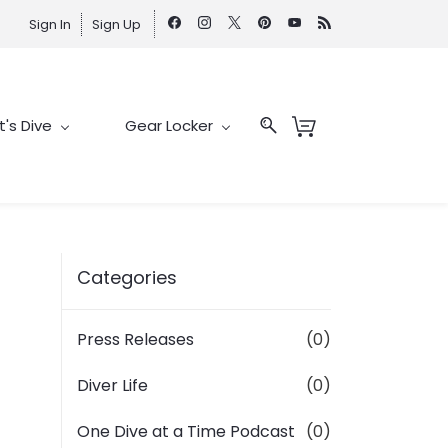
Sign In
Sign Up
t's Dive
Gear Locker
Categories
Press Releases
(0)
Diver Life
(0)
One Dive at a Time Podcast
(0)