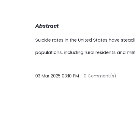
Abstract
Suicide rates in the United States have stead
populations, including rural residents and mili
03 Mar 2025 03:10 PM
-
0
Comment(s)