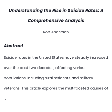
Understanding the Rise in Suicide Rates: A
Comprehensive Analysis
Rob Anderson
Abstract
Suicide rates in the United States have steadily increased
over the past two decades, affecting various
populations, including rural residents and military
veterans. This article explores the multifaceted causes of
...