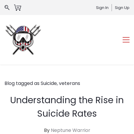
Sign In
Sign Up
Blog tagged as Suicide, veterans
Understanding the Rise in
Suicide Rates
By
Neptune Warrior