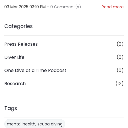
03 Mar 2025 03:10 PM
-
0
Comment(s)
Read more
Categories
Press Releases
(0)
Diver Life
(0)
One Dive at a Time Podcast
(0)
Research
(12)
Tags
mental health, scuba diving